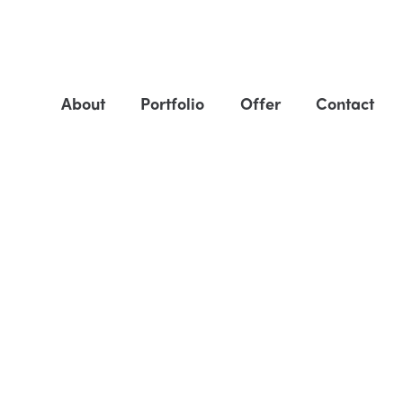
About
Portfolio
Offer
Contact