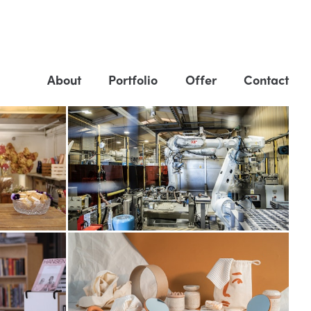
About
Portfolio
Offer
Contact